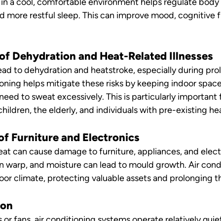
 in a cool, comfortable environment helps regulate body
d more restful sleep. This can improve mood, cognitive f
 of Dehydration and Heat-Related Illnesses
ead to dehydration and heatstroke, especially during pro
ioning helps mitigate these risks by keeping indoor space
eed to sweat excessively. This is particularly important 
hildren, the elderly, and individuals with pre-existing he
of Furniture and Electronics
at can cause damage to furniture, appliances, and elect
 warp, and moisture can lead to mould growth. Air condi
oor climate, protecting valuable assets and prolonging th
ion
r fans, air conditioning systems operate relatively quietl