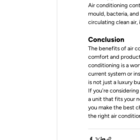
Air conditioning con
mould, bacteria, and
circulating clean air,
Conclusion
The benefits of air 
comfort and producti
conditioning is a wo
current system or ins
is not just a luxury b
If you're considering
a unit that fits your
you make the best ch
the right air conditio