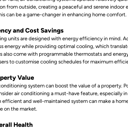
ion from outside, creating a peaceful and serene indoor 
 this can be a game-changer in enhancing home comfort.
iency and Cost Savings
ing units are designed with energy efficiency in mind. 
 energy while providing optimal cooling, which translat
units also come with programmable thermostats and energ
users to customise cooling schedules for maximum effici
operty Value
 conditioning system can boost the value of a property. P
sider air conditioning a must-have feature, especially in
n efficient and well-maintained system can make a home
e on the market.
erall Health