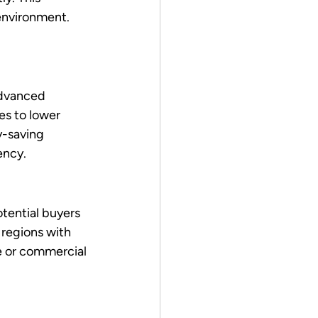
environment. 
Advanced 
es to lower 
y-saving 
ency.
otential buyers 
 regions with 
 or commercial 