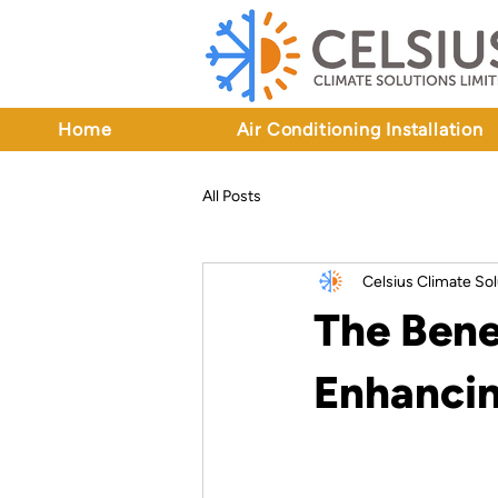
Home
Air Conditioning Installation
All Posts
Celsius Climate Sol
The Bene
Enhancin