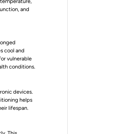
 temperature, 
unction, and 
longed 
s cool and 
for vulnerable 
alth conditions.
ronic devices. 
tioning helps 
eir lifespan.
y. This 