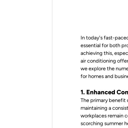
In today's fast-pace
essential for both pr
achieving this, espe
air conditioning offer
we explore the numer
for homes and busine
1. Enhanced Co
The primary benefit o
maintaining a consis
workplaces remain co
scorching summer hea