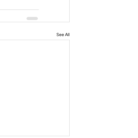
See All