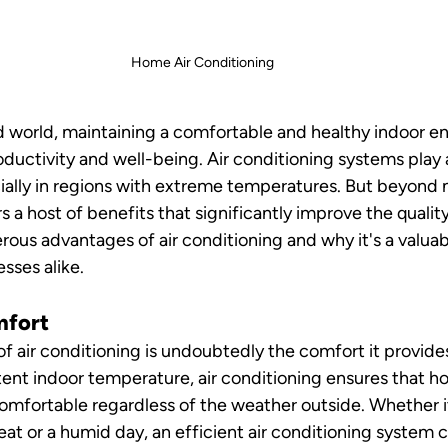
Home Air Conditioning 
d world, maintaining a comfortable and healthy indoor en
oductivity and well-being. Air conditioning systems play a 
cially in regions with extreme temperatures. But beyond 
s a host of benefits that significantly improve the quality 
ous advantages of air conditioning and why it's a valua
sses alike.
mfort
f air conditioning is undoubtedly the comfort it provides
tent indoor temperature, air conditioning ensures that 
mfortable regardless of the weather outside. Whether it
t or a humid day, an efficient air conditioning system c