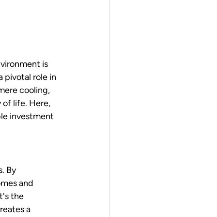
vironment is 
pivotal role in 
mere cooling, 
of life. Here, 
ble investment 
. By 
homes and 
's the 
reates a 