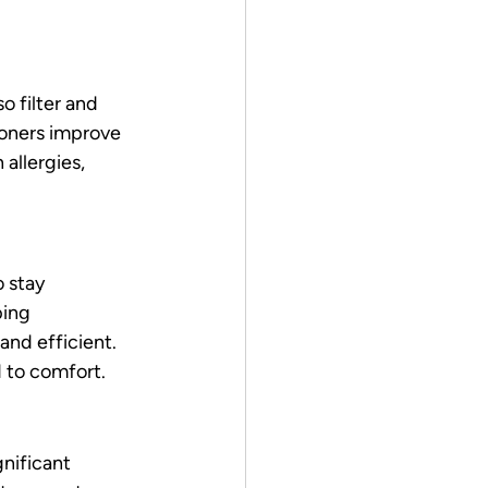
 filter and 
tioners improve 
 allergies, 
 stay 
ing 
nd efficient. 
d to comfort.
gnificant 