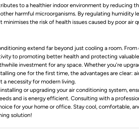
tributes to a healthier indoor environment by reducing t
 other harmful microorganisms. By regulating humidity le
 it minimises the risk of health issues caused by poor air qu
conditioning extend far beyond just cooling a room. From
vity to promoting better health and protecting valuable a
rthwhile investment for any space. Whether you're upgra
talling one for the first time, the advantages are clear: ai
ut a necessity for modern living.
 installing or upgrading your air conditioning system, en
 needs and is energy efficient. Consulting with a professio
oice for your home or office. Stay cool, comfortable, an
ning solution!