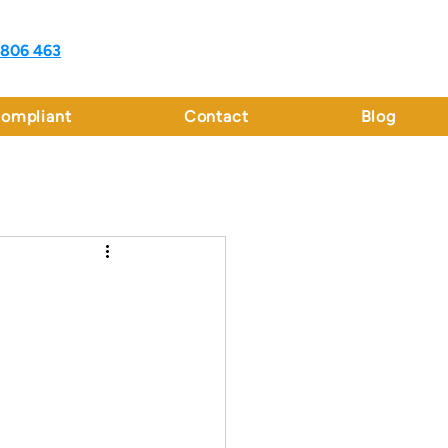
 806 463
ompliant
Contact
Blog