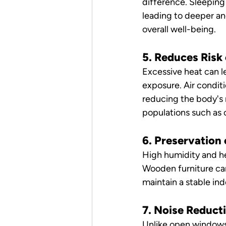
difference. Sleeping
leading to deeper an
overall well-being.
5. Reduces Risk
Excessive heat can l
exposure. Air condit
reducing the body's n
populations such as c
6. Preservation 
High humidity and he
Wooden furniture can
maintain a stable ind
7. Noise Reduct
Unlike open windows o