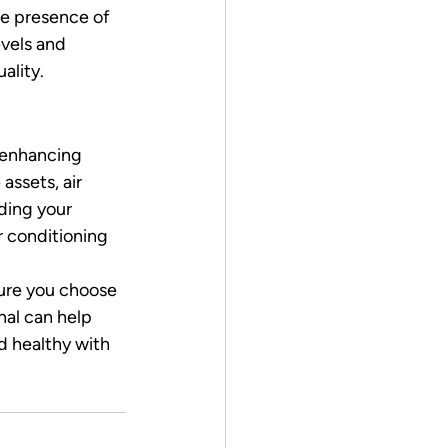
he presence of 
vels and 
ality.
 enhancing 
ssets, air 
ding your 
r conditioning 
sure you choose 
nal can help 
d healthy with 