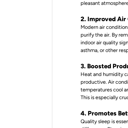
pleasant atmosphere f
2. Improved Air
Modern air condition
purify the air. By re
indoor air quality sign
asthma, or other resp
3. Boosted Prod
Heat and humidity ca
productive. Air cond
temperatures cool a
This is especially cru
4. Promotes Bet
Quality sleep is essen