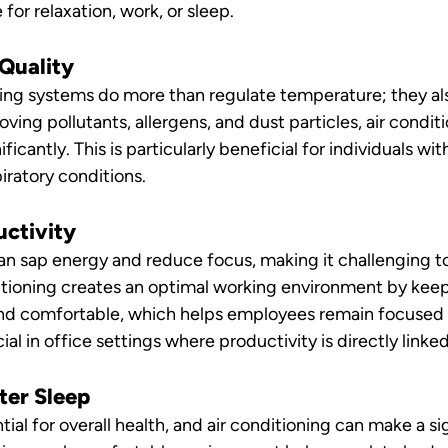
or relaxation, work, or sleep.
 Quality
ing systems do more than regulate temperature; they also
moving pollutants, allergens, and dust particles, air condi
ificantly. This is particularly beneficial for individuals with
iratory conditions.
uctivity
n sap energy and reduce focus, making it challenging to
itioning creates an optimal working environment by keep
nd comfortable, which helps employees remain focused a
cial in office settings where productivity is directly linke
ter Sleep
tial for overall health, and air conditioning can make a si