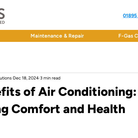
01895
Maintenance & Repair
F-Gas C
utions
Dec 18, 2024
3 min read
fits of Air Conditioning:
g Comfort and Health