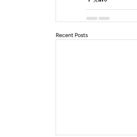
Recent Posts