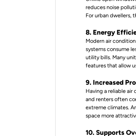
reduces noise pollut
For urban dwellers,
8. Energy Effic
Modern air condition
systems consume less
utility bills. Many 
features that allow 
9. Increased Pr
Having a reliable air
and renters often con
extreme climates. A
space more attractiv
10. Supports Ov