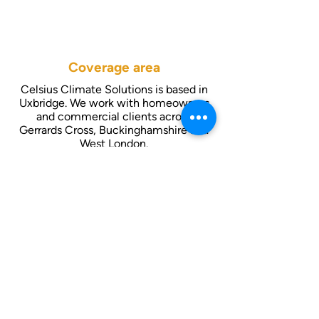
Coverage area
Celsius Climate Solutions is based in
Uxbridge. We work with homeowners
and commercial clients across
Gerrards Cross, Buckinghamshire and
West London.
Contact us
01895 806 463
info@celsiusac.co.uk
Follow us