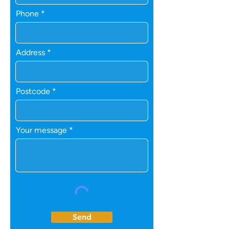
Phone
Address
Postcode
Your message
Send