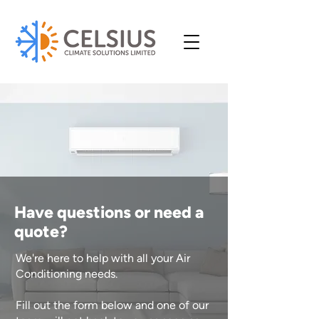
Have questions or need a
quote?
We're here to help with all your Air
Conditioning needs.
Fill out the form below and one of our