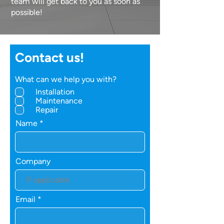
team will get back to you as soon as
possible!
Contact us!
What can we help you with?
Installation
Maintenance
Repair
Name
Company
Email