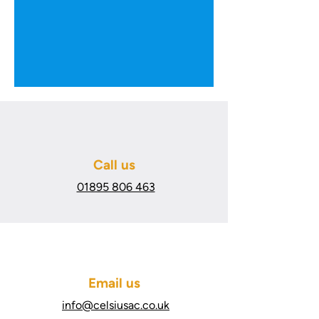
Call us
01895 806 463
Email us
info@celsiusac.co.uk