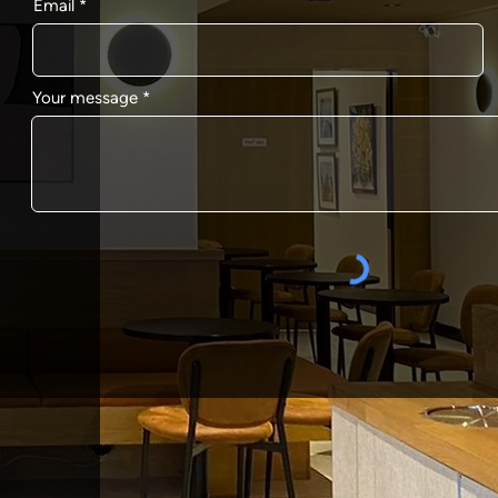
Email
Your message