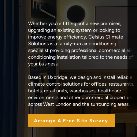
Whether you're fitting out a new premises,
upgrading an existing system or looking to
improve energy efficiency, Celsius Climate
Solutions is a family-run air conditioning
specialist providing professional commercial air
conditioning installation tailored to the needs of
your business.
Based in Uxbridge, we design and install reliable
climate control solutions for offices, restaurants,
hotels, retail units, warehouses, healthcare
environments and other commercial properties
across West London and the surrounding areas.
Arrange A Free Site Survey