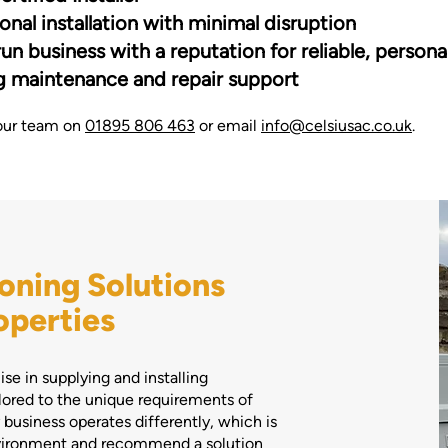
onal installation with minimal disruption
un business with a reputation for reliable, persona
 maintenance and repair support
our team on
01895 806 463
or email
info@celsiusac.co.uk
.
oning Solutions
operties
se in supplying and installing
lored to the unique requirements of
business operates differently, which is
nvironment and recommend a solution