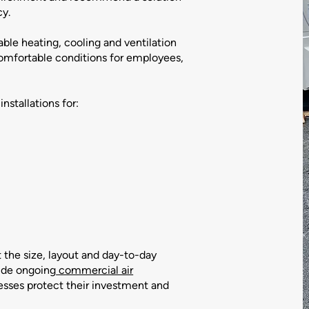
cy.
able heating, cooling and ventilation
comfortable conditions for employees,
nstallations for:
t the size, layout and day-to-day
ide ongoing
commercial air
esses protect their investment and