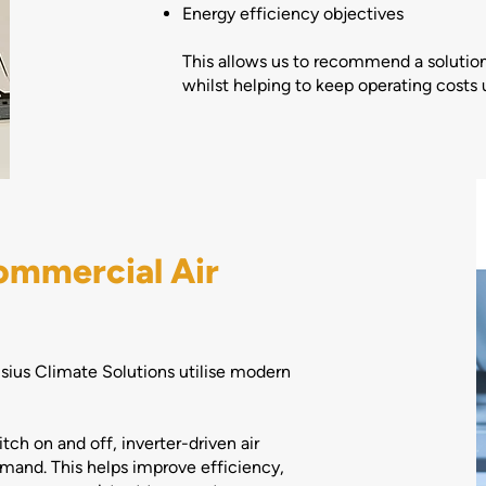
Energy efficiency objectives
This allows us to recommend a solution
whilst helping to keep operating costs 
ommercial Air
lsius Climate Solutions utilise modern
tch on and off, inverter-driven air
mand. This helps improve efficiency,