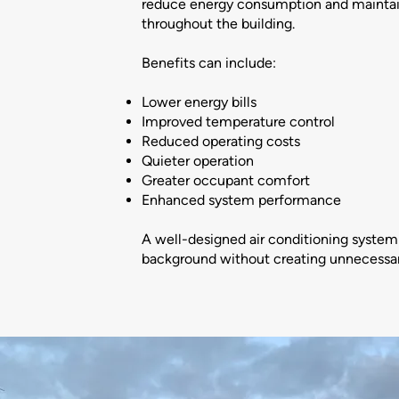
reduce energy consumption and maintai
throughout the building.
Benefits can include:
Lower energy bills
Improved temperature control
Reduced operating costs
Quieter operation
Greater occupant comfort
Enhanced system performance
A well-designed air conditioning system 
background without creating unnecessary