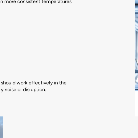
n more consistent temperatures
should work effectively in the
 noise or disruption.