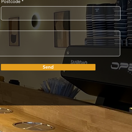
Postcode
Send