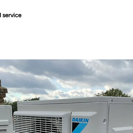
l service