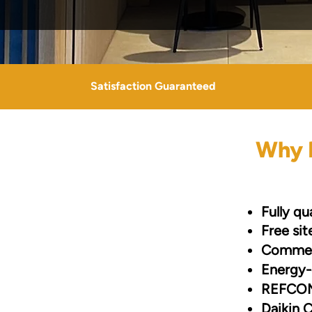
Satisfaction Guaranteed
Why B
Fully qu
Free si
Commerc
Energy-
REFCOM
Daikin C