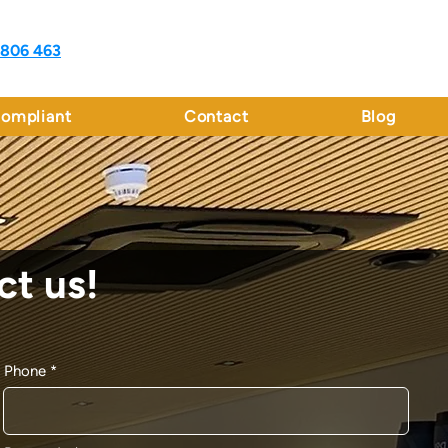
 806 463
ompliant
Contact
Blog
ct us!
Phone