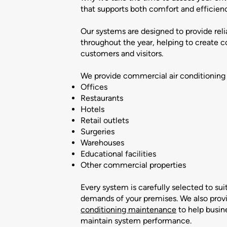
that supports both comfort and efficien
Our systems are designed to provide reli
throughout the year, helping to create 
customers and visitors.
We provide commercial air conditioning i
Offices
Restaurants
Hotels
Retail outlets
Surgeries
Warehouses
Educational facilities
Other commercial properties
Every system is carefully selected to sui
demands of your premises. We also prov
conditioning maintenance
to help busin
maintain system performance.