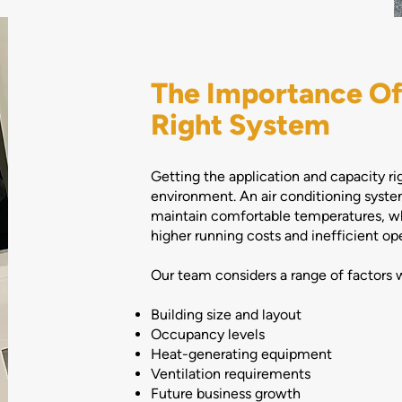
The Importance Of
Right System
Getting the application and capacity ri
environment. An air conditioning system
maintain comfortable temperatures, wh
higher running costs and inefficient ope
Our team considers a range of factors 
Building size and layout
Occupancy levels
Heat-generating equipment
Ventilation requirements
Future business growth