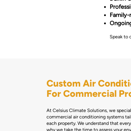
Professi
Family-r
Ongoing
Speak to 
Custom Air Conditi
For Commercial Pr
At Celsius Climate Solutions, we speciali
commercial air conditioning systems tai
each property. We understand that every 
why we take the time to assess your e