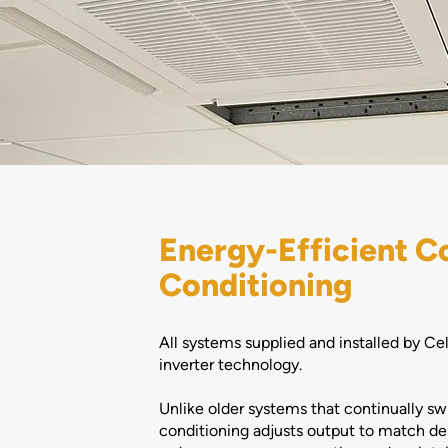
Energy-Efficient C
Conditioning
All systems supplied and installed by Ce
inverter technology.
Unlike older systems that continually swi
conditioning adjusts output to match de