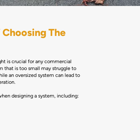
 Choosing The
ght is crucial for any commercial
 that is too small may struggle to
ile an oversized system can lead to
ration.
when designing a system, including: