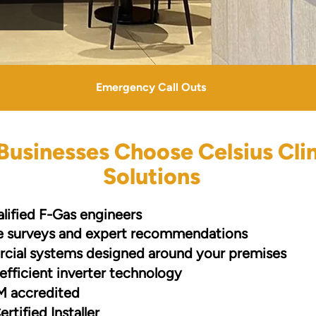
Emergency Call Outs
usinesses Choose Celsius Cli
Solutions
alified F-Gas engineers
te surveys and expert recommendations
ial systems designed around your premises
efficient inverter technology
 accredited
ertified Installer