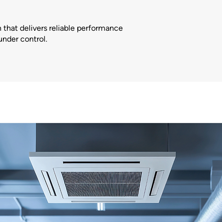
 that delivers reliable performance
under control.