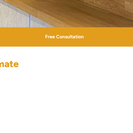
Free Consultation
mate