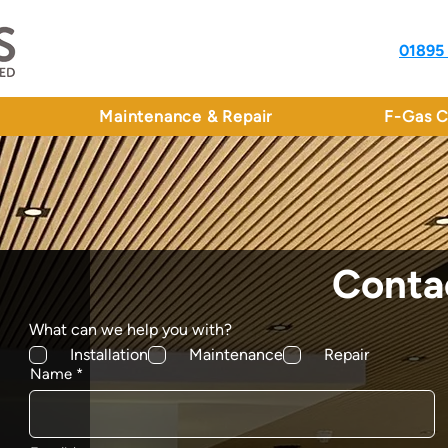
01895
Maintenance & Repair
F-Gas C
Conta
What can we help you with?
Installation
Maintenance
Repair
Name