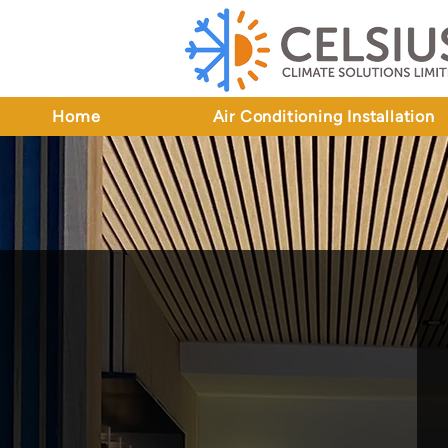
Home
Air Conditioning Installation