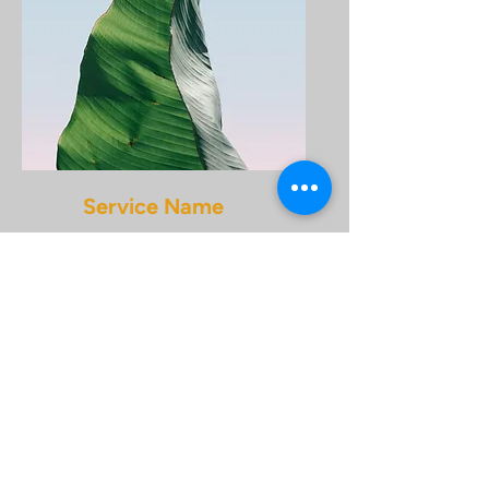
Service Name