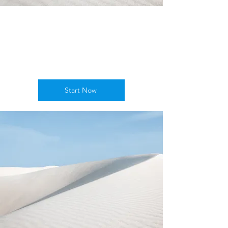
Empower
Growth
Start Now