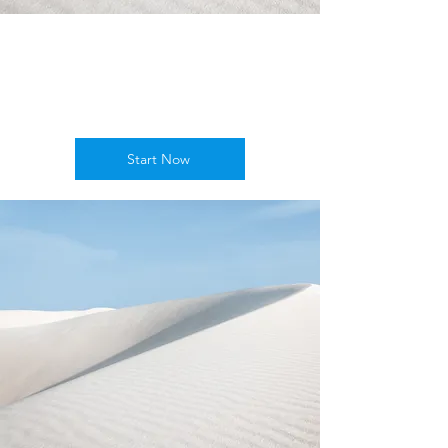
Empower
Growth
Start Now