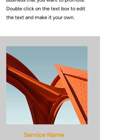
Double click on the text box to edit
the text and make it your own.
Service Name