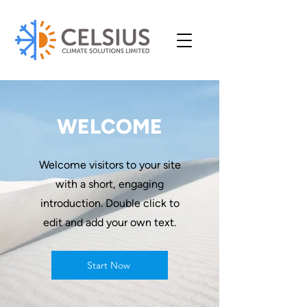
WELCOME
Welcome visitors to your site
with a short, engaging
introduction. Double click to
edit and add your own text.
Start Now