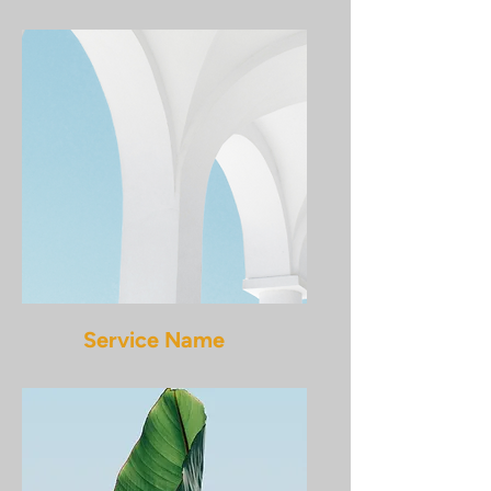
Service Name