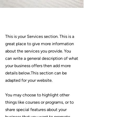
Services
This is your Services section. This is a
great place to give more information
about the services you provide. You
can write a general description of what
your business offers then add more
details below.
This section can be
adapted for your website.
You may choose to highlight other
things like courses or programs, or to
share special features about your
business that you want to promote.